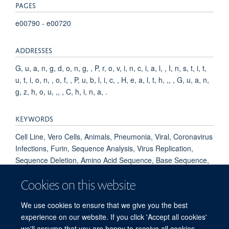
PAGES
e00790 - e00720
ADDRESSES
G, u, a, n, g, d, o, n, g, , P, r, o, v, i, n, c, i, a, l, , I, n, s, t, i, t,
u, t, i, o, n, , o, f, , P, u, b, l, i, c, , H, e, a, l, t, h, ,, , G, u, a, n,
g, z, h, o, u, ,, , C, h, i, n, a, .
KEYWORDS
Cell Line, Vero Cells, Animals, Pneumonia, Viral, Coronavirus
Infections, Furin, Sequence Analysis, Virus Replication,
Sequence Deletion, Amino Acid Sequence, Base Sequence,
Protein Conformation, Kinetics, Genome, Viral, Models,
Cookies on this website
Molecular, Host Specificity, Pandemics, Spike Glycoprotein,
Coronavirus, Betacoronavirus, Chlorocebus aethiops,
We use cookies to ensure that we give you the best
COVID-19, SARS-CoV-2
experience on our website. If you click 'Accept all cookies'
we'll assume that you are happy to receive all cookies