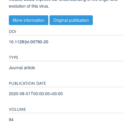
evolution of this virus.
More information
Original publication
DOI
10.1128/jvi.00790-20
TYPE
Journal article
PUBLICATION DATE
2020-08-01T00:00:00+00:00
VOLUME
94