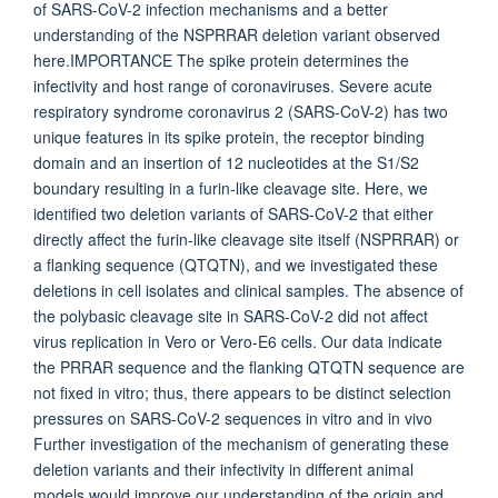
of SARS-CoV-2 infection mechanisms and a better
understanding of the NSPRRAR deletion variant observed
here.IMPORTANCE The spike protein determines the
infectivity and host range of coronaviruses. Severe acute
respiratory syndrome coronavirus 2 (SARS-CoV-2) has two
unique features in its spike protein, the receptor binding
domain and an insertion of 12 nucleotides at the S1/S2
boundary resulting in a furin-like cleavage site. Here, we
identified two deletion variants of SARS-CoV-2 that either
directly affect the furin-like cleavage site itself (NSPRRAR) or
a flanking sequence (QTQTN), and we investigated these
deletions in cell isolates and clinical samples. The absence of
the polybasic cleavage site in SARS-CoV-2 did not affect
virus replication in Vero or Vero-E6 cells. Our data indicate
the PRRAR sequence and the flanking QTQTN sequence are
not fixed in vitro; thus, there appears to be distinct selection
pressures on SARS-CoV-2 sequences in vitro and in vivo
Further investigation of the mechanism of generating these
deletion variants and their infectivity in different animal
models would improve our understanding of the origin and