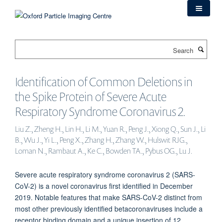
Skip
to
main
content
Search
Identification of Common Deletions in
the Spike Protein of Severe Acute
Respiratory Syndrome Coronavirus 2.
Liu Z., Zheng H., Lin H., Li M., Yuan R., Peng J., Xiong Q., Sun J., Li
B., Wu J., Yi L., Peng X., Zhang H., Zhang W., Hulswit RJG.,
Loman N., Rambaut A., Ke C., Bowden TA., Pybus OG., Lu J.
Severe acute respiratory syndrome coronavirus 2 (SARS-
CoV-2) is a novel coronavirus first identified in December
2019. Notable features that make SARS-CoV-2 distinct from
most other previously identified betacoronaviruses include a
receptor binding domain and a unique insertion of 12