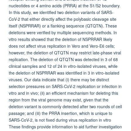
nucleotides or 4 amino acids (PRRA) at the S1/S2 boundary.
In this study, we identified two deletion variants of SARS-
CoV-2 that either directly affect the polybasic cleavage site
itself (NSPRRAR) or a flanking sequence (QTQTN). These
deletions were verified by multiple sequencing methods. In
vitro results showed that the deletion of NSPRRAR likely
does not affect virus replication in Vero and Vero-E6 cells;
however, the deletion of QTQTN may restrict late-phase viral
replication. The deletion of QTQTN was detected in 3 of 68
clinical samples and 12 of 24 in vitro-isolated viruses, while
the deletion of NSPRRAR was identified in 3 in vitro-isolated
viruses. Our data indicate that (i) there may be distinct
selection pressures on SARS-CoV-2 replication or infection in
vitro and in vivo; (ii) an efficient mechanism for deleting this
region from the viral genome may exist, given that the
deletion variant is commonly detected after two rounds of cell
passage; and (iii) the PRRA insertion, which is unique to
SARS-CoV-2, is not fixed during virus replication in vitro
These findings provide information to aid further investigation