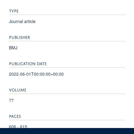
TYPE
Journal article
PUBLISHER
BMJ
PUBLICATION DATE
2022-06-01T00:00:00+00:00
VOLUME
77
PAGES
606 - 615