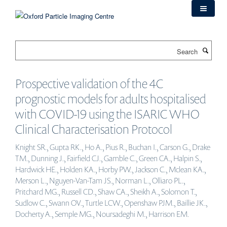
Skip
to
main
content
Search
Prospective validation of the 4C
prognostic models for adults hospitalised
with COVID-19 using the ISARIC WHO
Clinical Characterisation Protocol
Knight SR., Gupta RK., Ho A., Pius R., Buchan I., Carson G., Drake
TM., Dunning J., Fairfield CJ., Gamble C., Green CA., Halpin S.,
Hardwick HE., Holden KA., Horby PW., Jackson C., Mclean KA.,
Merson L., Nguyen-Van-Tam JS., Norman L., Olliaro PL.,
Pritchard MG., Russell CD., Shaw CA., Sheikh A., Solomon T.,
Sudlow C., Swann OV., Turtle LCW., Openshaw PJM., Baillie JK.,
Docherty A., Semple MG., Noursadeghi M., Harrison EM.