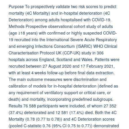
Purpose To prospectively validate two risk scores to predict
mortality (4C Mortality) and in-hospital deterioration (4C
Deterioration) among adults hospitalised with COVID-19.
Methods Prospective observational cohort study of adults
(age ≥18 years) with confirmed or highly suspected COVID-
19 recruited into the International Severe Acute Respiratory
and emerging Infections Consortium (ISARIC) WHO Clinical
Characterisation Protocol UK (CCP-UK) study in 306
hospitals across England, Scotland and Wales. Patients were
recruited between 27 August 2020 and 17 February 2021,
with at least 4 weeks follow-up before final data extraction.
The main outcome measures were discrimination and
calibration of models for in-hospital deterioration (defined as
any requirement of ventilatory support or critical care, or
death) and mortality, incorporating predefined subgroups.
Results 76 588 participants were included, of whom 27 352
(37.4%) deteriorated and 12 581 (17.4%) died. Both the 4C
Mortality (0.78 (0.77 to 0.78)) and 4C Deterioration scores
(pooled C-statistic 0.76 (95% CI 0.75 to 0.77)) demonstrated