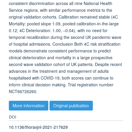
consistent discrimination across all nine National Health
Service regions, with similar performance metrics to the
original validation cohorts. Calibration remained stable (4C
Mortality: pooled slope 1.09, pooled calibration-in-the-large
0.12; 4C Deterioration: 1.00, –0.04), with no need for
temporal recalibration during the second UK pandemic wave
of hospital admissions. Conclusion Both 4C risk stratification
models demonstrate consistent performance to predict
clinical deterioration and mortality in a large prospective
second wave validation cohort of UK patients. Despite recent
advances in the treatment and management of adults
hospitalised with COVID-19, both scores can continue to
inform clinical decision making. Trial registration number
NCT66726260.
More information
Original publication
DOI
10.1136/thoraxjnl-2021-217629