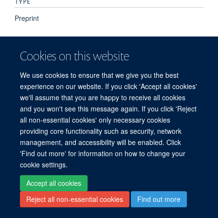
TYPE
Preprint
PUBLICATION DATE
Cookies on this website
2022-09-30T00:00:00+00:00
We use cookies to ensure that we give you the best
experience on our website. If you click 'Accept all cookies'
we'll assume that you are happy to receive all cookies
and you won't see this message again. If you click 'Reject
all non-essential cookies' only necessary cookies
© 2026 Oxford Particle Imaging Centre, Nuffield Department of Medicine, Old
providing core functionality such as security, network
Road Campus, Oxford, OX3 7BN
management, and accessibility will be enabled. Click
Sitemap
Cookies
Copyright
Accessibility
Privacy Policy
'Find out more' for information on how to change your
Freedom of Information
Intranet
cookie settings.
Accept all cookies
Site Map
Accessibility
Cookies
Contact us
Log in
Reject all non-essential cookies
Find out more