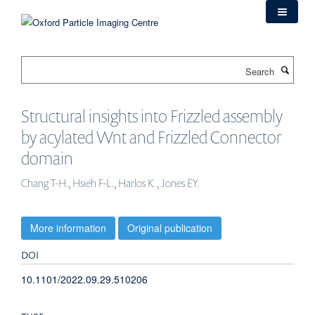
Skip
to
main
content
Search
Structural insights into Frizzled assembly
by acylated Wnt and Frizzled Connector
domain
Chang T-H., Hsieh F-L., Harlos K., Jones EY.
More information
Original publication
DOI
10.1101/2022.09.29.510206