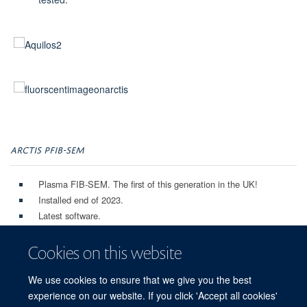
ARCTIS PFIB-SEM
Plasma FIB-SEM. The first of this generation in the UK!
Installed end of 2023.
Latest software.
iFLM for correlative experiments.
Autoloader for high throughput grid milling, and easy loading to
Cookies on this website
TEM microscopes.
Very low contamination rate!
We use cookies to ensure that we give you the best
experience on our website. If you click 'Accept all cookies'