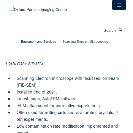
Skip
to
main
content
Search
Equipment and Services
Scanning Electron Microscopes
AQUILOS2+ FIB-SEM
Scanning Electron microscope with focussed ion beam
(FIB-SEM).
Installed end of 2021.
Latest maps, AutoTEM software.
iFLM attachment for correlative experiments.
Often used for milling cells and viral protein crystals, lift-
out experiments.
Low contamination rate modification implemented and
tested.