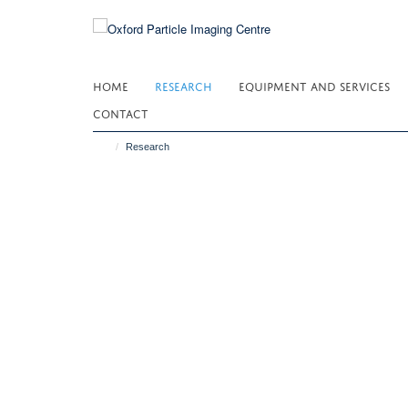
Skip
to
main
content
HOME
RESEARCH
EQUIPMENT AND SERVICES
CONTACT
Research