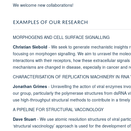
We welcome new collaborations!
EXAMPLES OF OUR RESEARCH
MORPHOGENS AND CELL SURFACE SIGNALLING
Christian Siebold
- We seek to generate mechanistic insights 
focusing on morphogen signalling. We aim to unravel the mole
interactions with their receptors, how these extracellular signal
mechanisms are changed in disease, especially in cancer and 
CHARACTERISATION OF REPLICATION MACHINERY IN RNA
Jonathan Grimes
- Unravelling the action of viral enzymes invo
our group, particularly the polymerase structures from dsRNA
use high-throughput structural methods to contribute in a timely
A PIPELINE FOR STRUCTURAL VACCINOLOGY
Dave Stuart
- We use atomic resolution structures of viral partic
‘structural vaccinology’ approach is used for the development of a