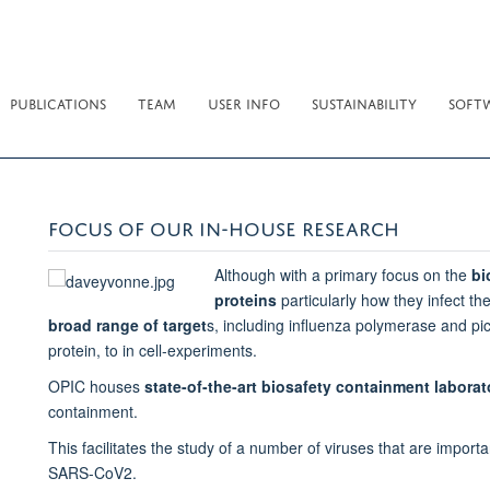
PUBLICATIONS
TEAM
USER INFO
SUSTAINABILITY
SOFT
FOCUS OF OUR IN-HOUSE RESEARCH
Although with a primary focus on the
bi
proteins
particularly how they infect th
broad range of target
s, including influenza polymerase and pi
protein, to in cell-experiments.
OPIC houses
state-of-the-art biosafety containment laborat
containment.
This facilitates the study of a number of viruses that are impo
SARS-CoV2.