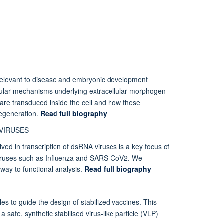
relevant to disease and embryonic development
cular mechanisms underlying extracellular morphogen
s are transduced inside the cell and how these
regeneration.
Read full biography
 VIRUSES
lved in transcription of dsRNA viruses is a key focus of
 viruses such as Influenza and SARS-CoV2. We
 way to functional analysis.
Read full biography
les to guide the design of stabilized vaccines. This
 safe, synthetic stabilised virus-like particle (VLP)