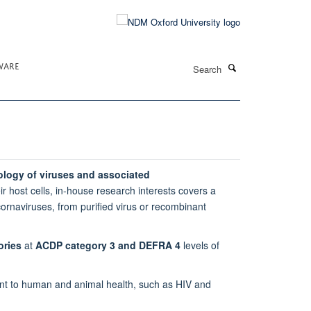
Search
WARE
ology of viruses and associated
eir host cells, in-house research interests covers a
cornaviruses, from purified virus or recombinant
ories
at
ACDP category 3 and DEFRA 4
levels of
rtant to human and animal health, such as HIV and